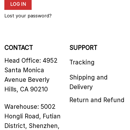
LOG IN
Lost your password?
CONTACT
SUPPORT
Head Office: 4952
Tracking
Santa Monica
Shipping and
Avenue Beverly
Delivery
Hills, CA 90210
Return and Refund
Warehouse: 5002
Hongli Road, Futian
District, Shenzhen,